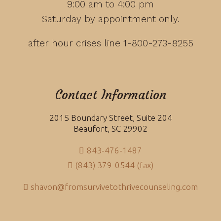
9:00 am to 4:00 pm
Saturday by appointment only.
after hour crises line 1-800-273-8255
Contact Information
2015 Boundary Street, Suite 204
Beaufort, SC 29902
843-476-1487
(843) 379-0544 (fax)
shavon@fromsurvivetothrivecounseling.com