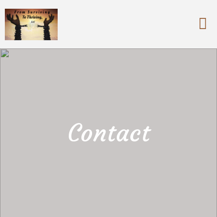
Contact