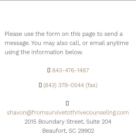
Please use the form on this page to send a
message. You may also call, or email anytime
using the information below.
843-476-1487
(843) 379-0544 (fax)
shavon@fromsurvivetothrivecounseling.com
2015 Boundary Street, Suite 204
Beaufort, SC 29902