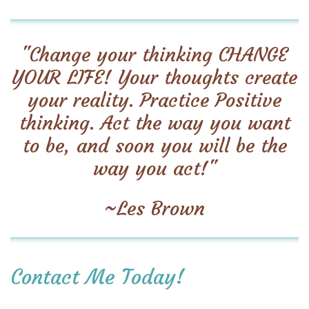
"Change your thinking CHANGE
YOUR LIFE! Your thoughts create
your reality. Practice Positive
thinking. Act the way you want
to be, and soon you will be the
way you act!"
~Les Brown
Contact Me Today!