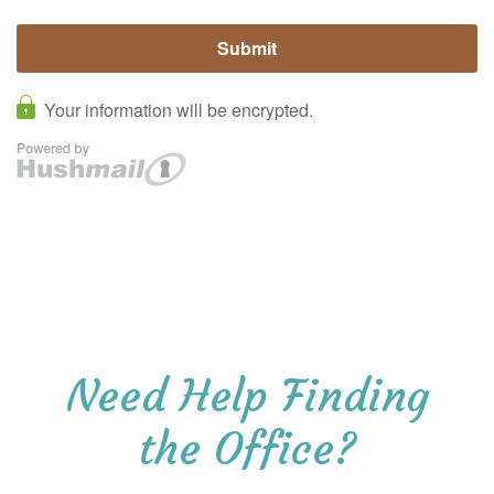
Need Help Finding
the Office?