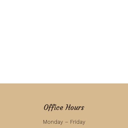
Office Hours
Monday – Friday